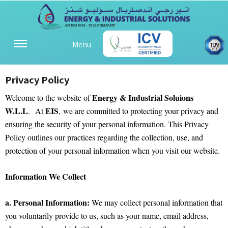
Menu
Privacy Policy
Energy & Industrial Soluions
Welcome to the website of
W.L.L
EIS
. At
, we are committed to protecting your privacy and
ensuring the security of your personal information. This Privacy
Policy outlines our practices regarding the collection, use, and
protection of your personal information when you visit our website.
Information We Collect
a. Personal Information:
We may collect personal information that
you voluntarily provide to us, such as your name, email address,