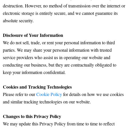
destruction. However, no method of transmission over the internet or
electronic storage is entirely secure, and we cannot guarantee its
absolute security.
Disclosure of Your Information
We do not sell, trade, or rent your personal information to third
parties. We may share your personal information with trusted
service providers who assist us in operating our website and
conducting our business, but they are contractually obligated to
keep your information confidential.
Cookies and Tracking Technologies
Please refer to our
Cookie Policy
for details on how we use cookies
and similar tracking technologies on our website.
Changes to this Privacy Policy
We may update this Privacy Policy from time to time to reflect