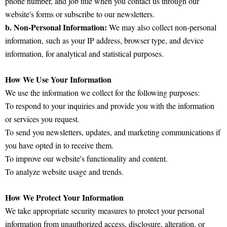
phone number, and job title when you contact us through our
website's forms or subscribe to our newsletters.
b. Non-Personal Information:
We may also collect non-personal
information, such as your IP address, browser type, and device
information, for analytical and statistical purposes.
How We Use Your Information
We use the information we collect for the following purposes:
To respond to your inquiries and provide you with the information
or services you request.
To send you newsletters, updates, and marketing communications if
you have opted in to receive them.
To improve our website's functionality and content.
To analyze website usage and trends.
How We Protect Your Information
We take appropriate security measures to protect your personal
information from unauthorized access, disclosure, alteration, or