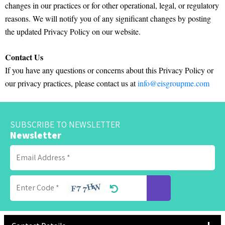
changes in our practices or for other operational, legal, or regulatory
reasons. We will notify you of any significant changes by posting
the updated Privacy Policy on our website.
Contact Us
If you have any questions or concerns about this Privacy Policy or
our privacy practices, please contact us at
info@eisgroupme.com
SUBSCRIBE TO NEWSLETTER
Newsletter