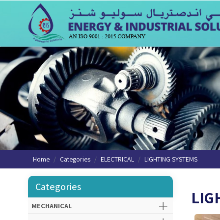
Home
Categories
ELECTRICAL
LIGHTING SYSTEMS
Categories
LIG
MECHANICAL