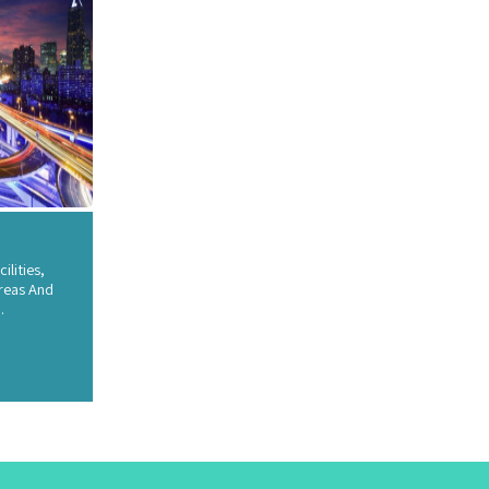
ilities,
reas And
.