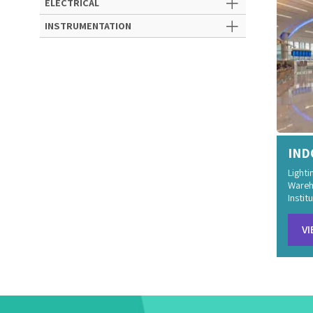
ELECTRICAL
INSTRUMENTATION
IND
Lighti
Wareh
Institu
VI