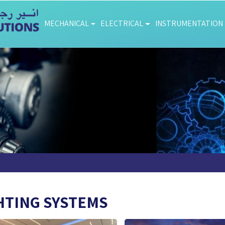
MECHANICAL
ELECTRICAL
INSTRUMENTATION
HTING SYSTEMS