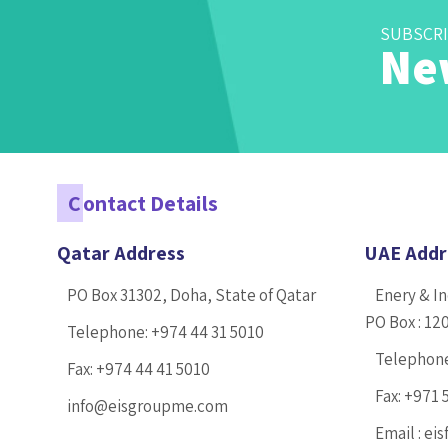
SUBSCRI
Ne
C
ontact Details
Qatar Address
UAE Addr
PO Box 31302, Doha, State of Qatar
Enery & In
PO Box : 12
Telephone:
+974 44 31 5010
Telephon
Fax:
+974 44 41 5010
Fax:
+971 
info@eisgroupme.com
Email :
eis