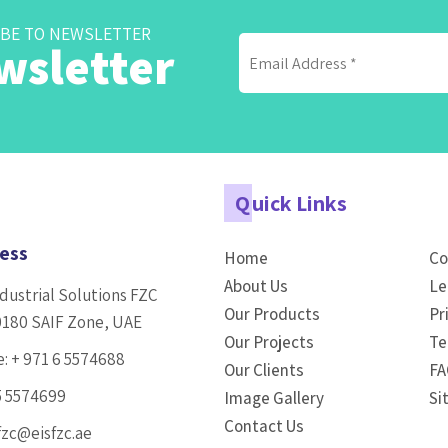
BE TO NEWSLETTER
wsletter
Q
uick Links
ess
Home
Co
About Us
Le
dustrial Solutions FZC
Our Products
Pr
0180 SAIF Zone, UAE
Our Projects
Te
e:
+ 971 6 5574688
Our Clients
FA
5 5574699
Image Gallery
Si
Contact Us
fzc@eisfzc.ae