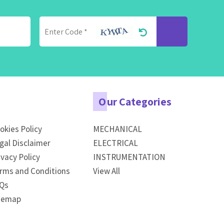
O
ur Categories
okies Policy
MECHANICAL
gal Disclaimer
ELECTRICAL
ivacy Policy
INSTRUMENTATION
rms and Conditions
View All
Qs
temap