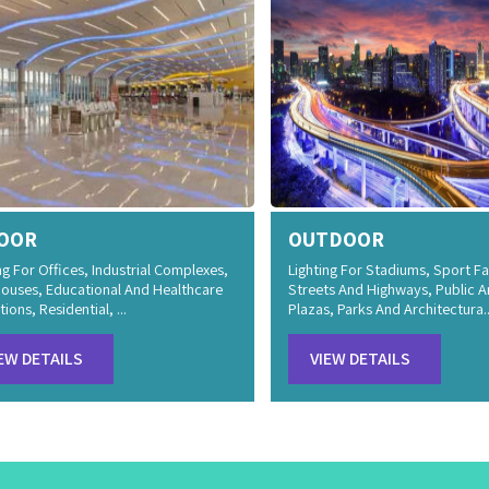
OOR
OUTDOOR
ng For Offices, Industrial Complexes,
Lighting For Stadiums, Sport Fac
ouses, Educational And Healthcare
Streets And Highways, Public A
tions, Residential, ...
Plazas, Parks And Architectura..
EW DETAILS
VIEW DETAILS