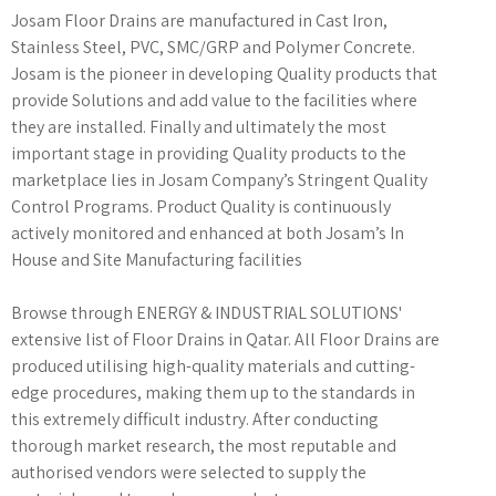
Josam Floor Drains are manufactured in Cast Iron,
Stainless Steel, PVC, SMC/GRP and Polymer Concrete.
Josam is the pioneer in developing Quality products that
provide Solutions and add value to the facilities where
they are installed. Finally and ultimately the most
important stage in providing Quality products to the
marketplace lies in Josam Company’s Stringent Quality
Control Programs. Product Quality is continuously
actively monitored and enhanced at both Josam’s In
House and Site Manufacturing facilities
Browse through ENERGY & INDUSTRIAL SOLUTIONS'
extensive list of Floor Drains in Qatar. All Floor Drains are
produced utilising high-quality materials and cutting-
edge procedures, making them up to the standards in
this extremely difficult industry. After conducting
thorough market research, the most reputable and
authorised vendors were selected to supply the