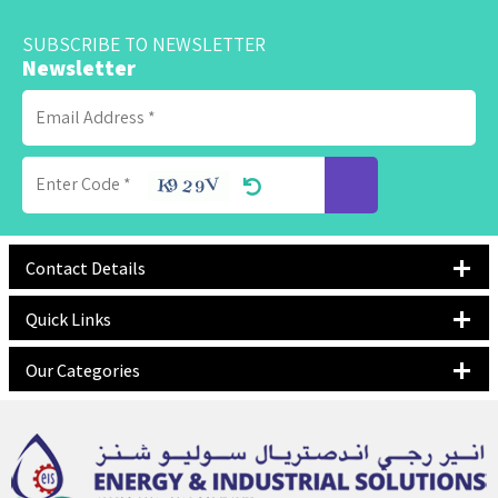
SUBSCRIBE TO NEWSLETTER
Newsletter
Contact Details
Quick Links
Our Categories