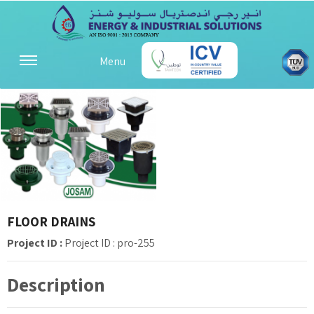
Menu
FLOOR DRAINS
Project ID :
Project ID : pro-255
Description