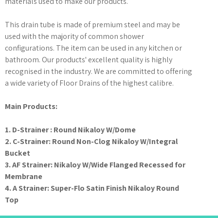
materials used to make our products.
This drain tube is made of premium steel and may be
used with the majority of common shower
configurations. The item can be used in any kitchen or
bathroom. Our products' excellent quality is highly
recognised in the industry. We are committed to offering
a wide variety of Floor Drains of the highest calibre.
Main Products:
1. D-Strainer : Round Nikaloy W/Dome
2. C-Strainer: Round Non-Clog Nikaloy W/Integral
Bucket
3. AF Strainer: Nikaloy W/Wide Flanged Recessed for
Membrane
4. A Strainer: Super-Flo Satin Finish Nikaloy Round
Top